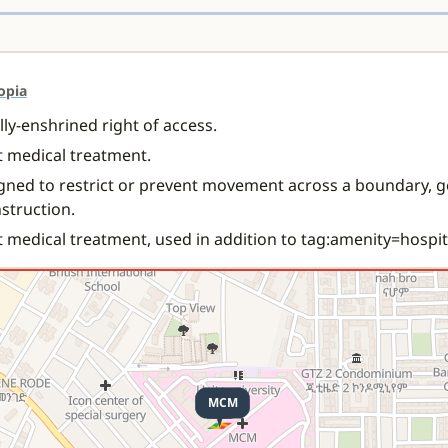
opia
ally-enshrined right of access.
nt medical treatment.
gned to restrict or prevent movement across a boundary, g
nstruction.
t medical treatment, used in addition to tag:amenity=hospit