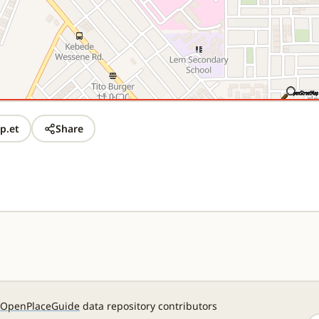
p.et
Share
OpenPlaceGuide
data repository contributors