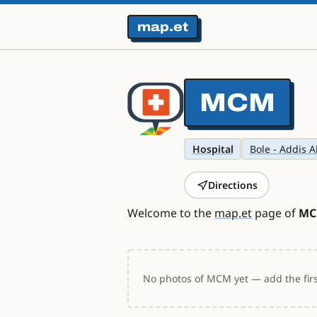
map.et
MCM
Hospital
Bole - Addis A
Directions
Welcome to the
map.et
page of
M
No photos of MCM yet — add the firs