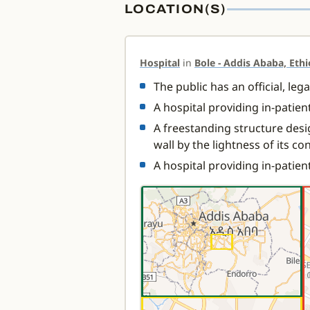
LOCATION(S)
Hospital
in
Bole - Addis Ababa, Ethi
The public has an official, leg
A hospital providing in-patie
A freestanding structure desi
wall by the lightness of its co
A hospital providing in-patien