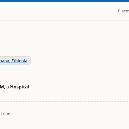
Place
baba, Ethiopia
CM
, a
Hospital
.
t one.