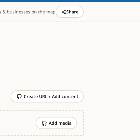
s & businesses on the map
Share
Create URL / Add content
Add media