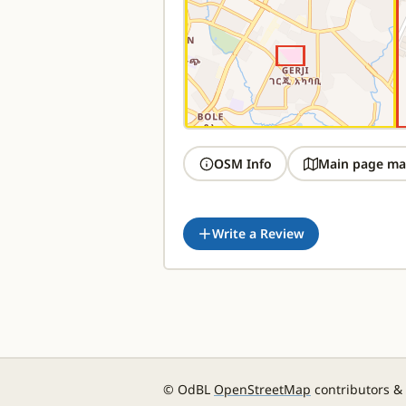
OSM Info
Main page ma
Write a Review
© OdBL
OpenStreetMap
contributors &