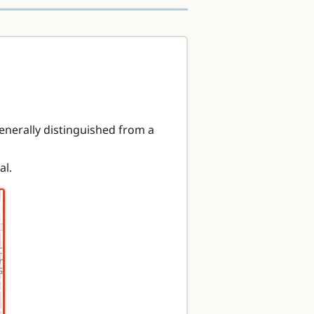
enerally distinguished from a
al.