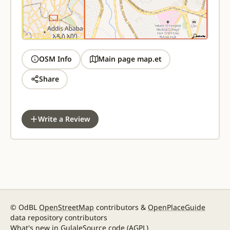
OSM Info
Main page map.et
Share
Write a Review
© OdBL
OpenStreetMap
contributors &
OpenPlaceGuide
data repository contributors
What's new in Gulale
Source code
(AGPL)