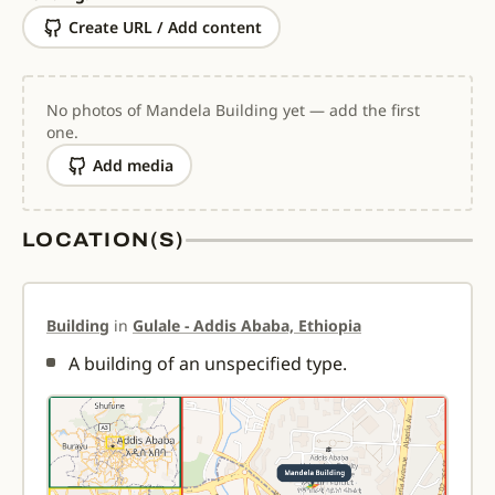
Create URL / Add content
No photos of Mandela Building yet — add the first
one.
Add media
LOCATION(S)
Building
in
Gulale - Addis Ababa, Ethiopia
A building of an unspecified type.