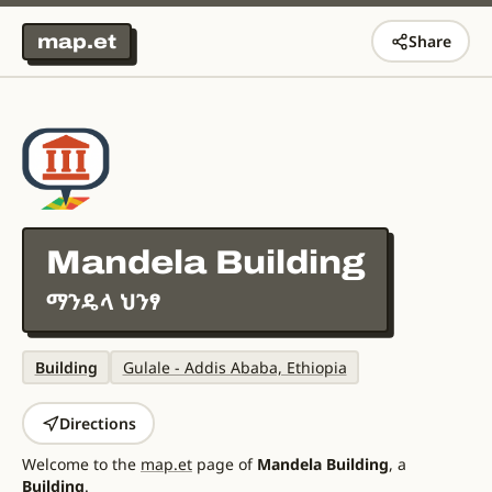
map.et
Share
Mandela Building
ማንዴላ ህንፃ
Building
Gulale - Addis Ababa, Ethiopia
Directions
Welcome to the
map.et
page of
Mandela Building
, a
Building
.