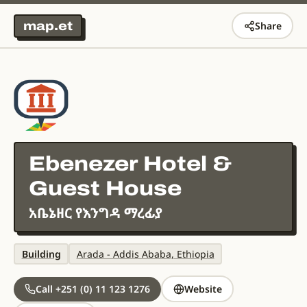
map.et
Share
Ebenezer Hotel &
Guest House
አቤኔዘር የእንግዳ ማረፊያ
Building
Arada - Addis Ababa, Ethiopia
Call +251 (0) 11 123 1276
Website