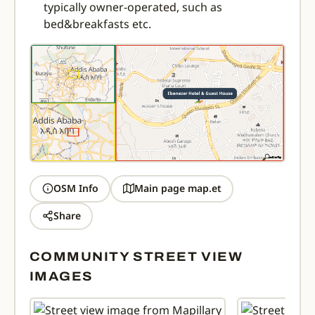
typically owner-operated, such as
bed&breakfasts etc.
OSM Info
Main page map.et
Share
COMMUNITY STREET VIEW
IMAGES