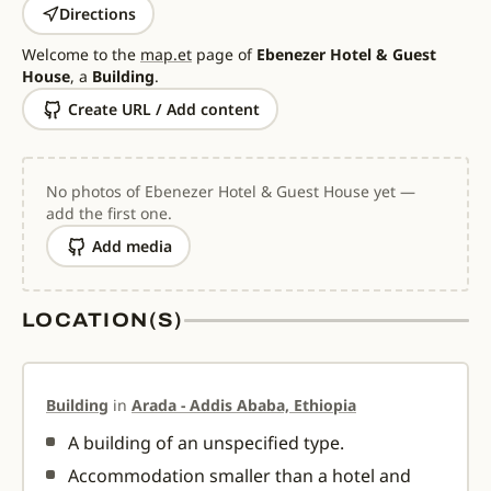
Directions
Welcome to the
map.et
page of
Ebenezer Hotel & Guest
House
, a
Building
.
Create URL / Add content
No photos of Ebenezer Hotel & Guest House yet —
add the first one.
Add media
LOCATION(S)
Building
in
Arada - Addis Ababa, Ethiopia
A building of an unspecified type.
Accommodation smaller than a hotel and