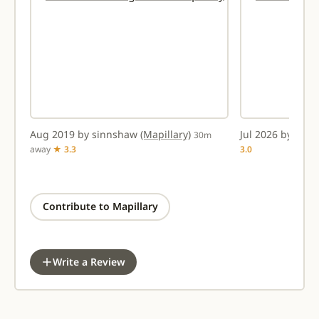
Aug 2019 by sinnshaw
(Mapillary)
Jul 2026 by amt
30m
away
★ 3.3
3.0
Contribute to Mapillary
Write a Review