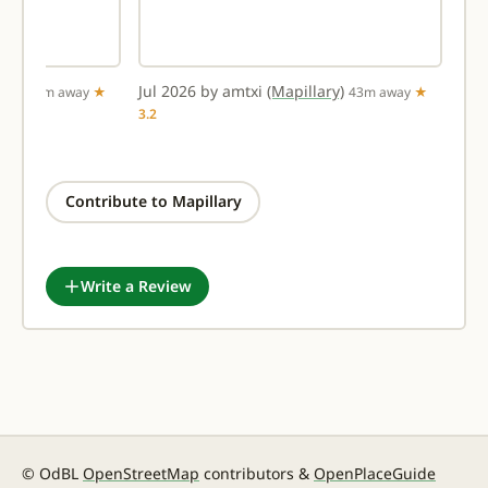
ary)
Jul 2026 by amtxi
(Mapillary)
36m away
★
43m away
★
3.2
Contribute to Mapillary
Write a Review
© OdBL
OpenStreetMap
contributors &
OpenPlaceGuide