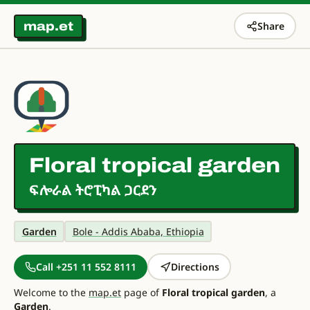
map.et
Share
Floral tropical garden
ፍሎራል ትሮፒካል ጋርደን
Garden
Bole - Addis Ababa, Ethiopia
Call +251 11 552 8111
Directions
Welcome to the
map.et
page of
Floral tropical garden
, a
Garden
.