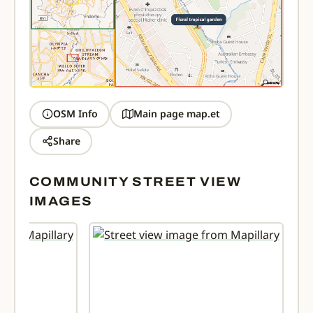
OSM Info
Main page map.et
Share
COMMUNITY STREET VIEW
IMAGES