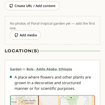
Create URL / Add content
No photos of Floral tropical garden yet — add the first
one.
Add media
LOCATION(S)
Garden
in
Bole - Addis Ababa, Ethiopia
A place where flowers and other plants are
grown in a decorative and structured
manner or for scientific purposes.