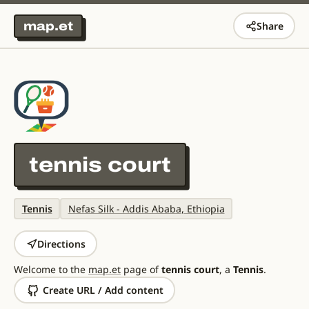
map.et
Share
tennis court
Tennis
Nefas Silk - Addis Ababa, Ethiopia
Directions
Welcome to the
map.et
page of
tennis court
, a
Tennis
.
Create URL / Add content