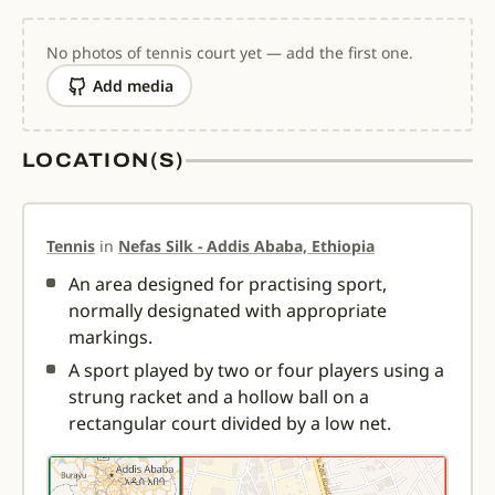
No photos of tennis court yet — add the first one.
Add media
LOCATION(S)
Tennis
in
Nefas Silk - Addis Ababa, Ethiopia
An area designed for practising sport,
normally designated with appropriate
markings.
A sport played by two or four players using a
strung racket and a hollow ball on a
rectangular court divided by a low net.