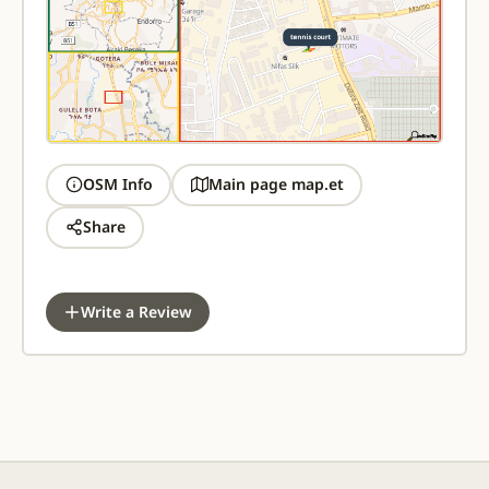
OSM Info
Main page map.et
Share
Write a Review