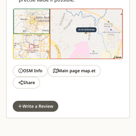
OSM Info
Main page map.et
Share
Write a Review