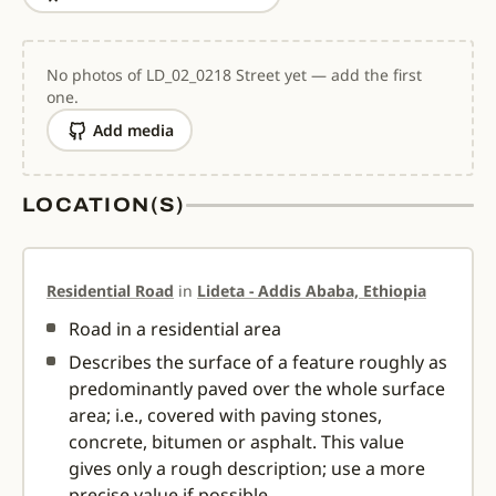
No photos of LD_02_0218 Street yet — add the first
one.
Add media
LOCATION(S)
Residential Road
in
Lideta - Addis Ababa, Ethiopia
Road in a residential area
Describes the surface of a feature roughly as
predominantly paved over the whole surface
area; i.e., covered with paving stones,
concrete, bitumen or asphalt. This value
gives only a rough description; use a more
precise value if possible.