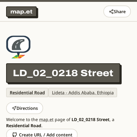
map.et
Share
LD_02_0218 Street
Residential Road
Lideta - Addis Ababa, Ethiopia
Directions
Welcome to the
map.et
page of
LD_02_0218 Street
, a
Residential Road
.
Create URL / Add content