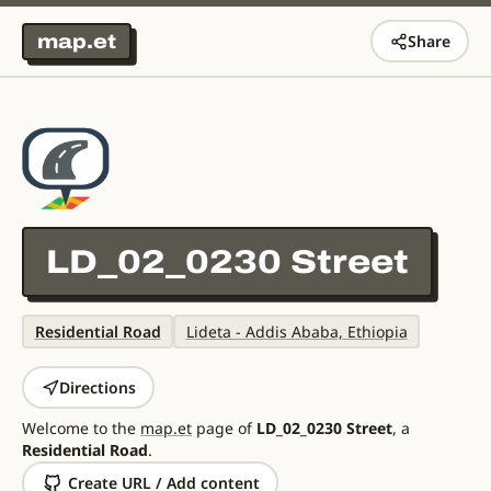
map.et
Share
LD_02_0230 Street
Residential Road
Lideta - Addis Ababa, Ethiopia
Directions
Welcome to the
map.et
page of
LD_02_0230 Street
, a
Residential Road
.
Create URL / Add content