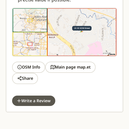
OSM Info
Main page map.et
Share
Write a Review