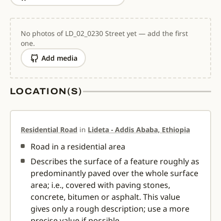
No photos of LD_02_0230 Street yet — add the first
one.
Add media
LOCATION(S)
Residential Road
in
Lideta - Addis Ababa, Ethiopia
Road in a residential area
Describes the surface of a feature roughly as
predominantly paved over the whole surface
area; i.e., covered with paving stones,
concrete, bitumen or asphalt. This value
gives only a rough description; use a more
precise value if possible.