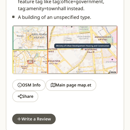
feature tag like tag:office=government,
tag:amenity=townhall instead.
A building of an unspecified type.
OSM Info
Main page map.et
Share
Write a Review