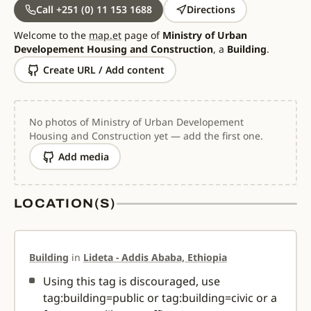
Call +251 (0) 11 153 1688
Directions
Welcome to the
map.et
page of
Ministry of Urban
Developement Housing and Construction
, a
Building
.
Create URL / Add content
No photos of Ministry of Urban Developement
Housing and Construction yet — add the first one.
Add media
LOCATION(S)
Building
in
Lideta - Addis Ababa, Ethiopia
Using this tag is discouraged, use
tag:building=public or tag:building=civic or a