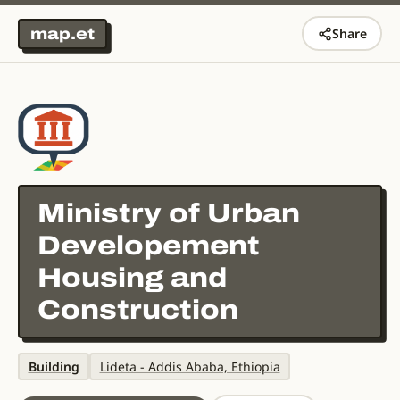
map.et
Share
Ministry of Urban
Developement
Housing and
Construction
Building
Lideta - Addis Ababa, Ethiopia