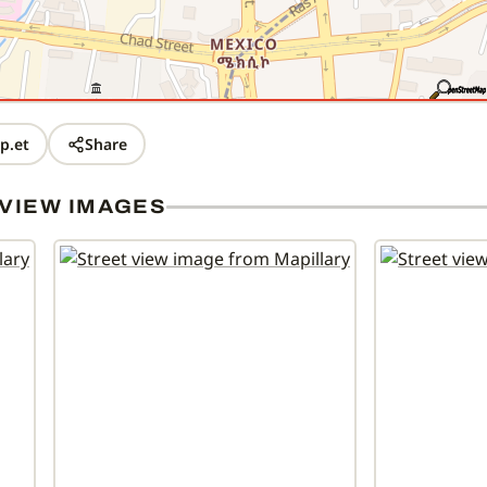
p.et
Share
VIEW IMAGES