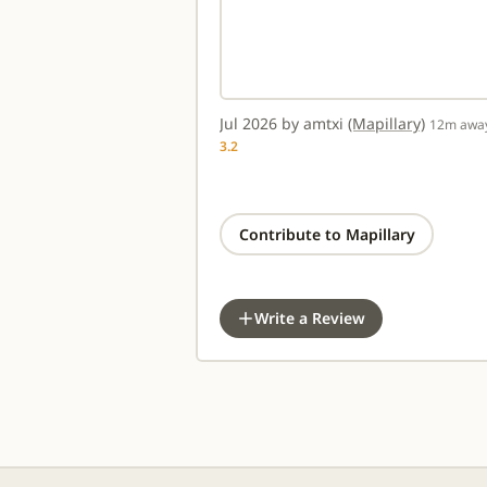
Jul 2026 by amtxi
(Mapillary)
12m awa
3.2
Contribute to Mapillary
Write a Review