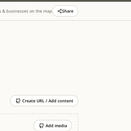
s & businesses on the map
Share
Create URL / Add content
Add media