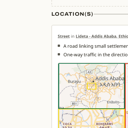
LOCATION(S)
Street
in
Lideta - Addis Ababa, Ethi
A road linking small settlement
One-way traffic in the directi