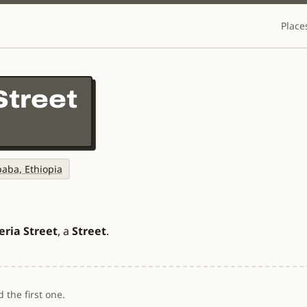
Place
Street
baba, Ethiopia
eria Street
, a
Street
.
 the first one.