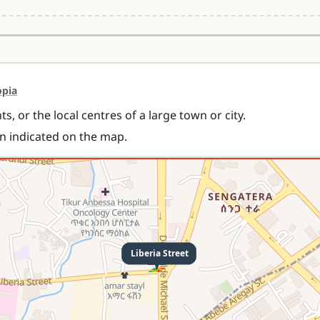
opia
s, or the local centres of a large town or city.
on indicated on the map.