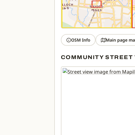
OSM Info
Main page ma
COMMUNITY STREET 