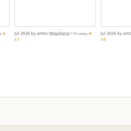
Jul 2026 by amtxi
(Mapillary)
Jul 2026 by am
y
★
17m away
★
3.1
3.0