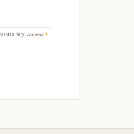
txi
(Mapillary)
22m away
★