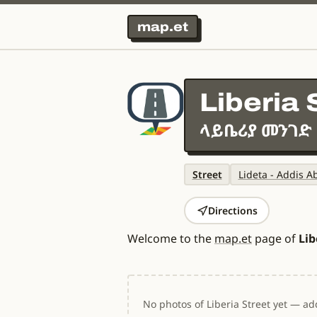
map.et
Liberia 
ላይቤሪያ መንገድ
Street
Lideta - Addis A
Directions
Welcome to the
map.et
page of
Lib
No photos of Liberia Street yet — add