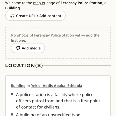
Welcome to the
map.et
page of
Ferensay Police Station
, a
Building
.
Create URL / Add content
No photos of Ferensay Police Station yet — add the
first one.
Add media
LOCATION(S)
Building
in
Yeka - Addis Ababa, Ethiopia
A police station is a facility where police
officers patrol from and that is a first point
of contact for civilians.
A building of an unspecified type.