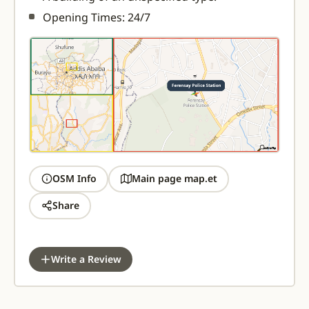
Opening Times: 24/7
OSM Info
Main page map.et
Share
Write a Review