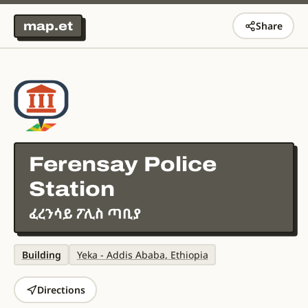
map.et
Share
Ferensay Police
Station
ፈረንሳይ ፖሊስ ጣቢያ
Building
Yeka - Addis Ababa, Ethiopia
Directions