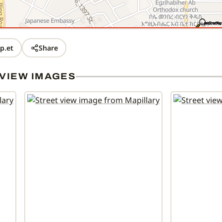
p.et
Share
VIEW IMAGES