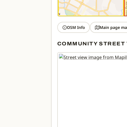
OSM Info
Main page ma
COMMUNITY STREET 