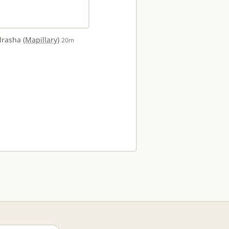
adrasha
(Mapillary)
20m