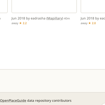
Jun 2018 by eadrasha
(Mapillary)
Jun 2018 by e
m
40m
away
★ 2.2
away
★ 2.0
OpenPlaceGuide
data repository contributors