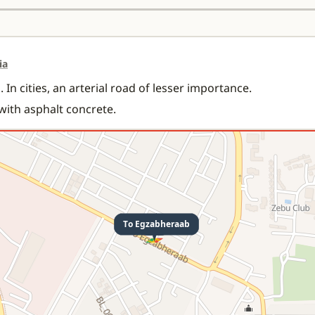
ia
 In cities, an arterial road of lesser importance.
 with asphalt concrete.