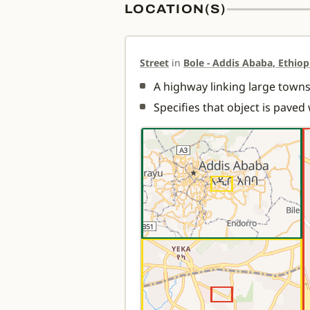
LOCATION(S)
Street
in
Bole - Addis Ababa, Ethiop
A highway linking large towns.
Specifies that object is paved