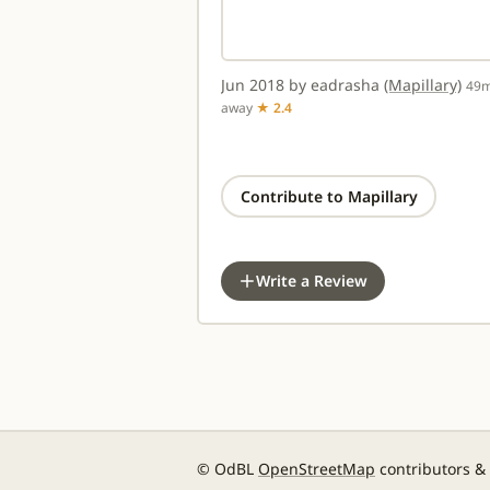
Jun 2018 by eadrasha
(Mapillary)
49
away
★ 2.4
Contribute to Mapillary
Write a Review
© OdBL
OpenStreetMap
contributors &