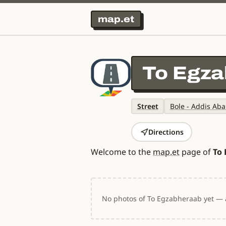
map.et
To Egz
Street
Bole - Addis Aba
Directions
Welcome to the
map.et
page of
To
No photos of To Egzabheraab yet — a