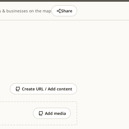
s & businesses on the map
Share
Create URL / Add content
Add media