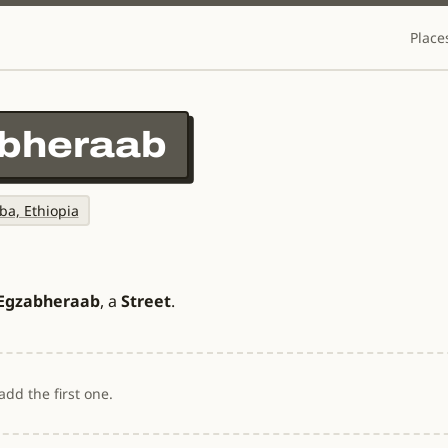
Place
abheraab
ba, Ethiopia
 Egzabheraab
, a
Street
.
dd the first one.