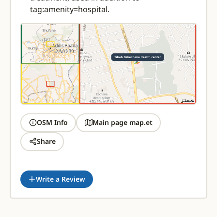
tag:amenity=hospital.
OSM Info
Main page map.et
Share
Write a Review