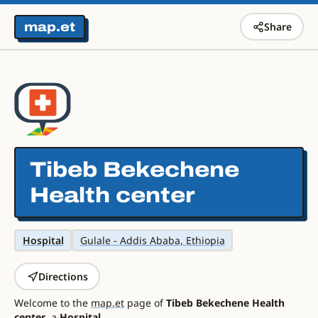
map.et
Share
Tibeb Bekechene
Health center
Hospital
Gulale - Addis Ababa, Ethiopia
Directions
Welcome to the
map.et
page of
Tibeb Bekechene Health
center
, a
Hospital
.