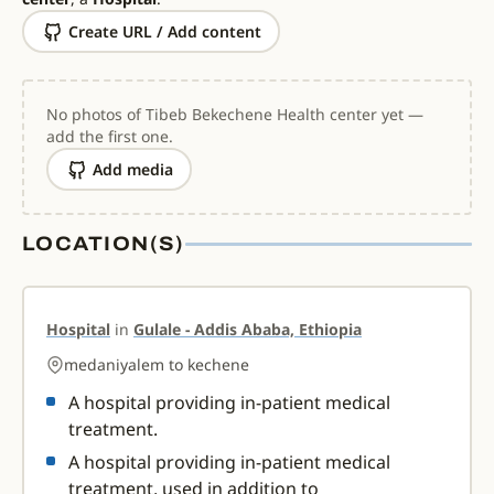
Create URL / Add content
No photos of Tibeb Bekechene Health center yet —
add the first one.
Add media
LOCATION(S)
Hospital
in
Gulale - Addis Ababa, Ethiopia
medaniyalem to kechene
A hospital providing in-patient medical
treatment.
A hospital providing in-patient medical
treatment, used in addition to