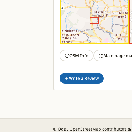
OSM Info
Main page ma
Write a Review
© OdBL
OpenStreetMap
contributors &