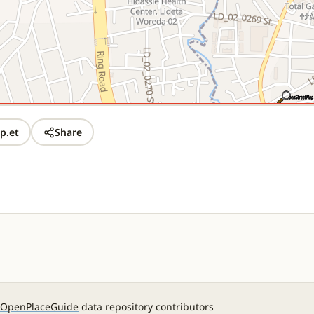
p.et
Share
OpenPlaceGuide
data repository contributors