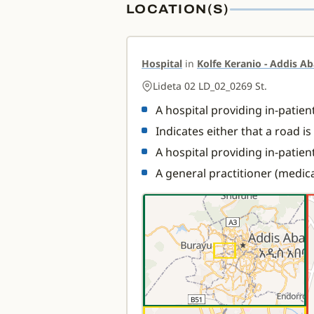
LOCATION(S)
Hospital
in
Kolfe Keranio - Addis Ab
Lideta 02 LD_02_0269 St.
A hospital providing in-patie
Indicates either that a road i
A hospital providing in-patien
A general practitioner (medica