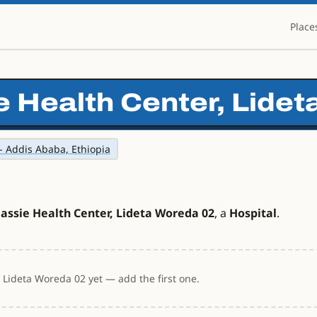
Place
e Health Center, Lide
- Addis Ababa, Ethiopia
assie Health Center, Lideta Woreda 02
, a
Hospital
.
 Lideta Woreda 02 yet — add the first one.