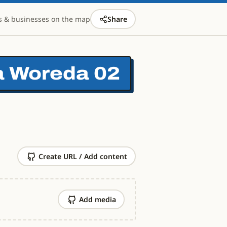
s & businesses on the map
Share
ta Woreda 02
Create URL / Add content
Add media