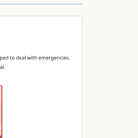
ipped to deal with emergencies.
al.