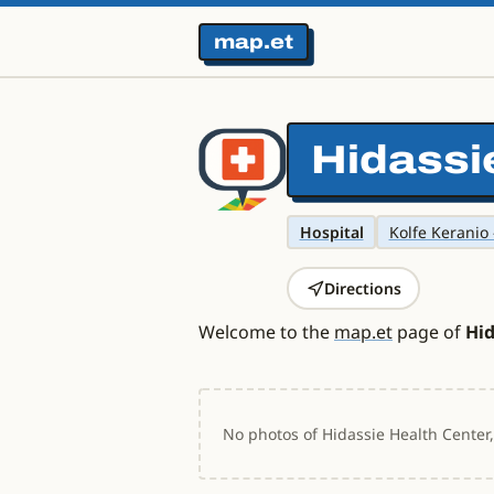
map.et
Hidassi
Hospital
Kolfe Keranio 
Directions
Welcome to the
map.et
page of
Hid
No photos of Hidassie Health Center,