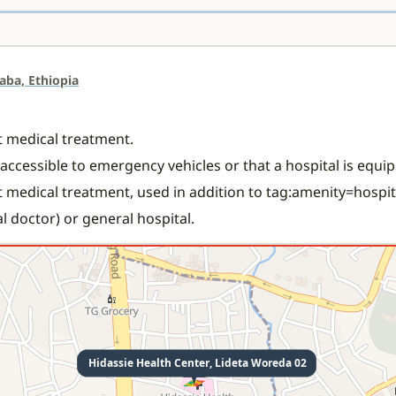
aba, Ethiopia
nt medical treatment.
s accessible to emergency vehicles or that a hospital is equ
t medical treatment, used in addition to tag:amenity=hospit
l doctor) or general hospital.