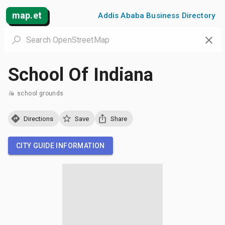
map.et
Addis Ababa Business Directory
School Of Indiana
school grounds
Directions
Save
Share
CITY GUIDE INFORMATION