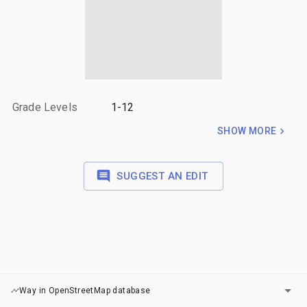
Grade Levels
1-12
SHOW MORE
SUGGEST AN EDIT
LAYERS
Way in OpenStreetMap database