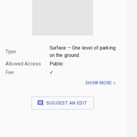
Surface – One level of parking
Type
on the ground.
Allowed Access
Public
Fee
✓
SHOW MORE
SUGGEST AN EDIT