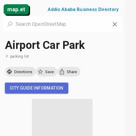
map.et
Addis Ababa Business Directory
Airport Car Park
parking lot
Directions
Save
Share
CITY GUIDE INFORMATION