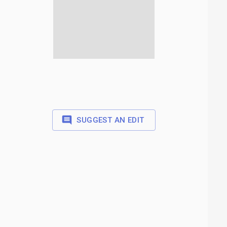
SUGGEST AN EDIT