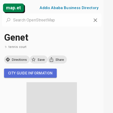
map.et
Addis Ababa Business Directory
Genet
tennis court
Directions
Save
Share
CITY GUIDE INFORMATION