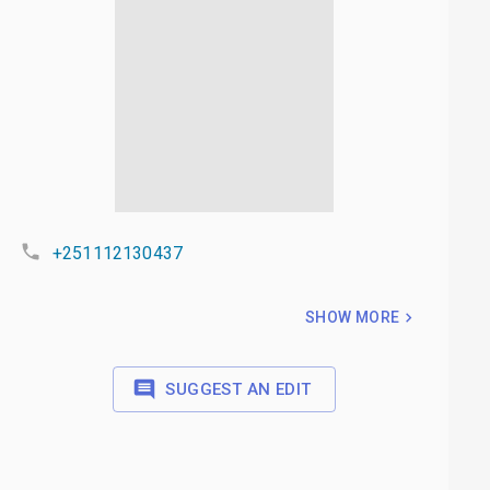
+251112130437
SHOW MORE
SUGGEST AN EDIT