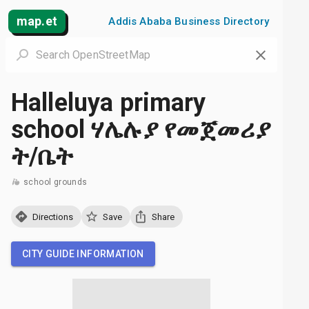
map.et
Addis Ababa Business Directory
Halleluya primary
school ሃሌሉያ የመጀመሪያ
ት/ቤት
school grounds
Directions
Save
Share
CITY GUIDE INFORMATION