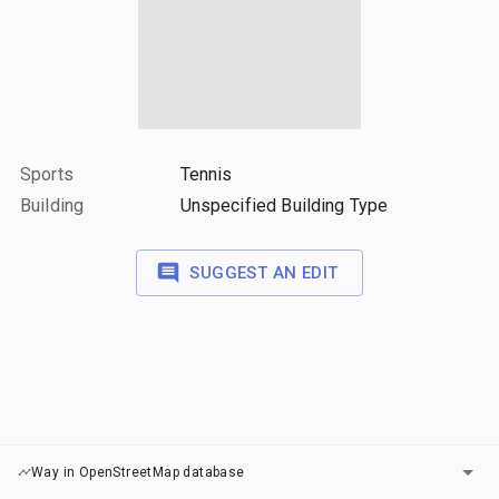
Sports
Tennis
Building
Unspecified Building Type
SUGGEST AN EDIT
LAYERS
Way in OpenStreetMap database