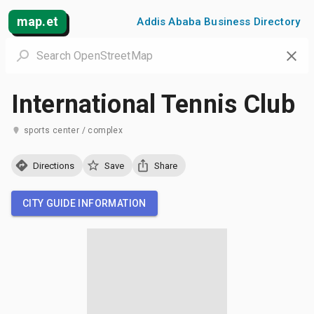
map.et
Addis Ababa Business Directory
International Tennis Club
sports center / complex
Directions
Save
Share
CITY GUIDE INFORMATION