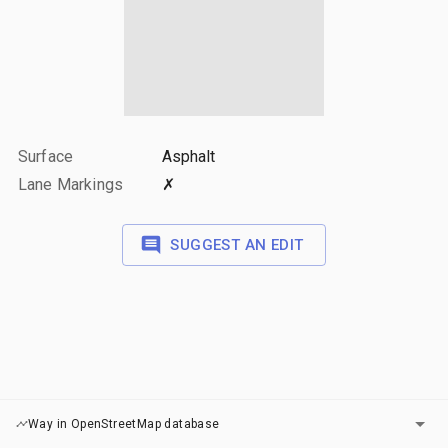
Surface
Asphalt
Lane Markings
✗
SUGGEST AN EDIT
LAYERS
Way in OpenStreetMap database