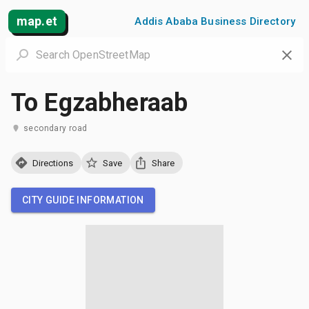
map.et
Addis Ababa Business Directory
To Egzabheraab
secondary road
Directions
Save
Share
CITY GUIDE INFORMATION