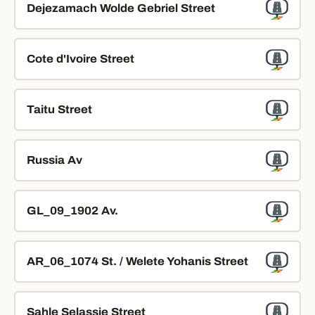
Dejezamach Wolde Gebriel Street
Cote d'Ivoire Street
Taitu Street
Russia Av
GL_09_1902 Av.
AR_06_1074 St. / Welete Yohanis Street
Sahle Selassie Street