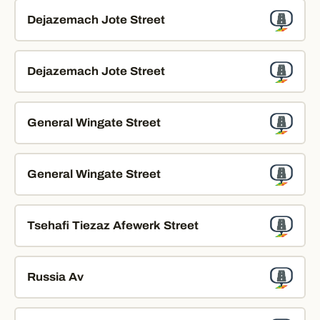
Dejazemach Jote Street
Dejazemach Jote Street
General Wingate Street
General Wingate Street
Tsehafi Tiezaz Afewerk Street
Russia Av