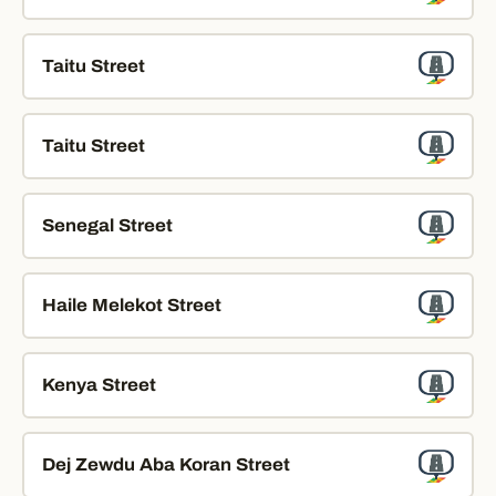
Taitu Street
Taitu Street
Senegal Street
Haile Melekot Street
Kenya Street
Dej Zewdu Aba Koran Street