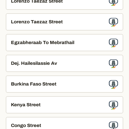
Lorenzo Taezaz Street
Lorenzo Taezaz Street
Egzabheraab To Mebrathail
Dej. Hailesilassie Av
Burkina Faso Street
Kenya Street
Congo Street