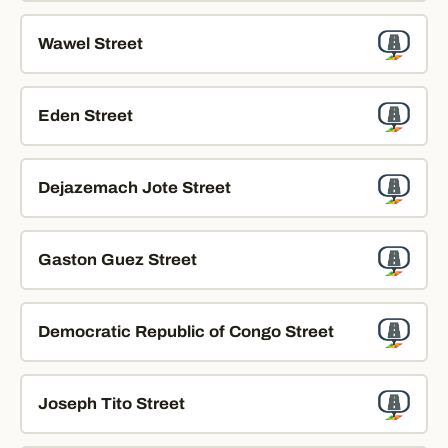
Wawel Street
Eden Street
Dejazemach Jote Street
Gaston Guez Street
Democratic Republic of Congo Street
Joseph Tito Street