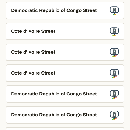
Democratic Republic of Congo Street
Cote d'Ivoire Street
Cote d'Ivoire Street
Cote d'Ivoire Street
Democratic Republic of Congo Street
Democratic Republic of Congo Street