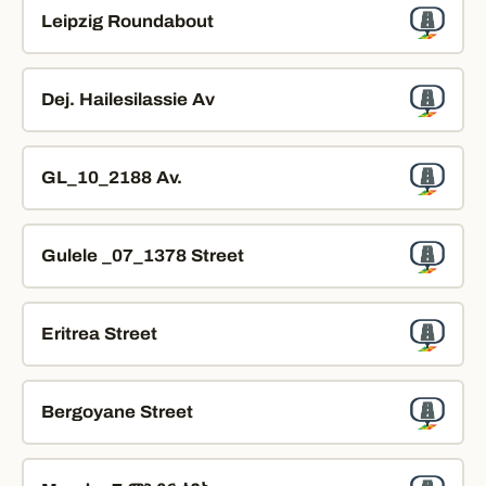
Leipzig Roundabout
Dej. Hailesilassie Av
GL_10_2188 Av.
Gulele _07_1378 Street
Eritrea Street
Bergoyane Street