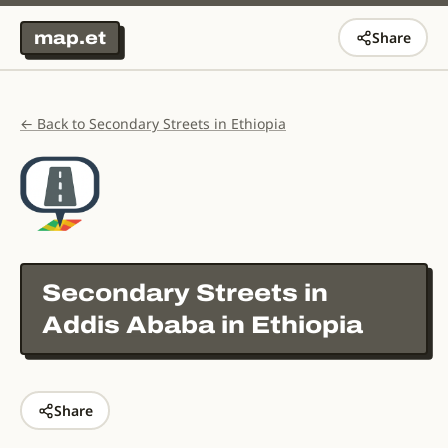
map.et
Share
← Back to Secondary Streets in Ethiopia
Secondary Streets in
Addis Ababa in Ethiopia
Share