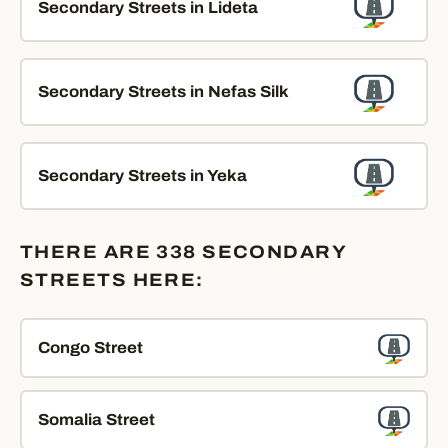
Secondary Streets in Lideta
Secondary Streets in Nefas Silk
Secondary Streets in Yeka
THERE ARE 338 SECONDARY
STREETS HERE:
Congo Street
Somalia Street