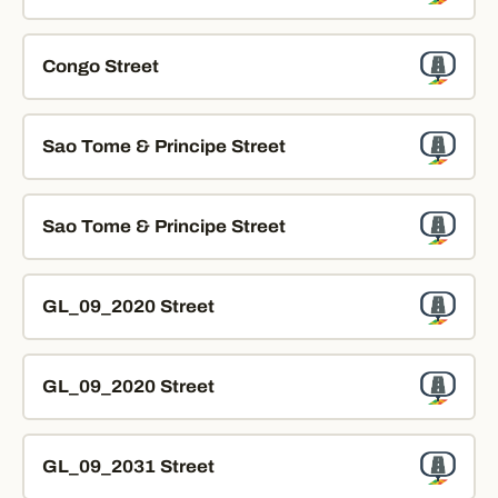
Congo Street
Sao Tome & Principe Street
Sao Tome & Principe Street
GL_09_2020 Street
GL_09_2020 Street
GL_09_2031 Street