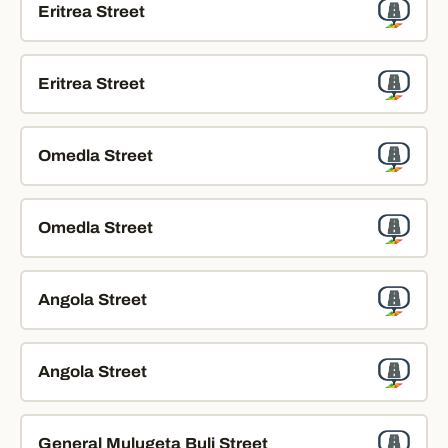
Eritrea Street
Eritrea Street
Omedla Street
Omedla Street
Angola Street
Angola Street
General Mulugeta Buli Street