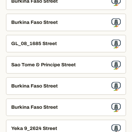
Burkina Faso Street
Burkina Faso Street
GL_08_1685 Street
Sao Tome & Principe Street
Burkina Faso Street
Burkina Faso Street
Yeka 9_2624 Street