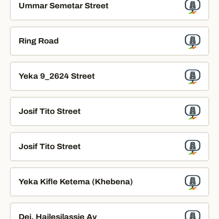
Ummar Semetar Street
Ring Road
Yeka 9_2624 Street
Josif Tito Street
Josif Tito Street
Yeka Kifle Ketema (Khebena)
Dej. Hailesilassie Av