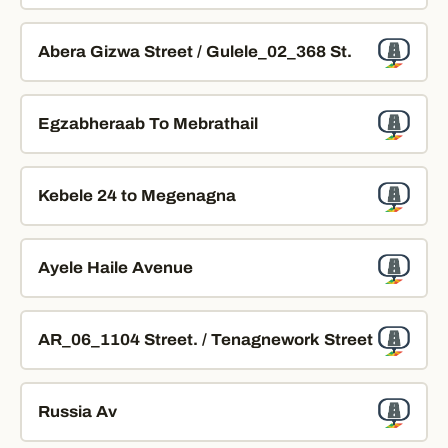
Abera Gizwa Street / Gulele_02_368 St.
Egzabheraab To Mebrathail
Kebele 24 to Megenagna
Ayele Haile Avenue
AR_06_1104 Street. / Tenagnework Street
Russia Av