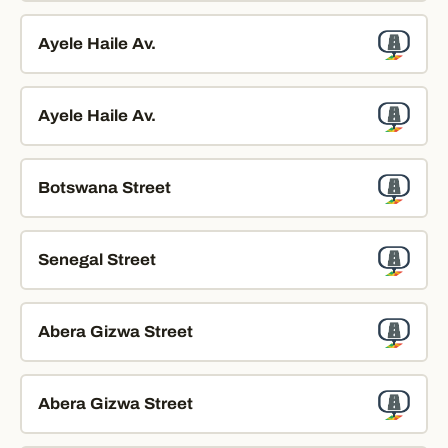
Ayele Haile Av.
Ayele Haile Av.
Botswana Street
Senegal Street
Abera Gizwa Street
Abera Gizwa Street