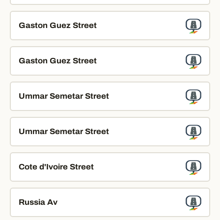
Gaston Guez Street
Gaston Guez Street
Ummar Semetar Street
Ummar Semetar Street
Cote d'Ivoire Street
Russia Av