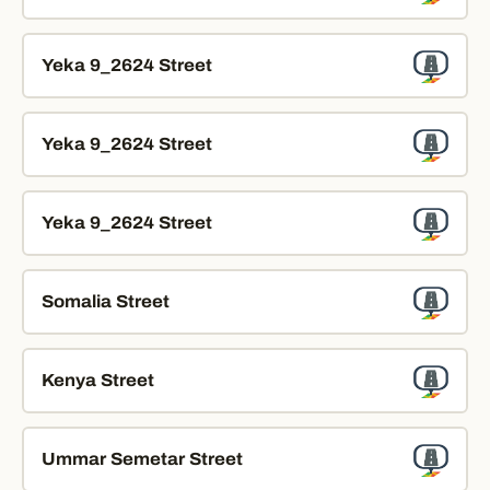
Yeka 9_2624 Street
Yeka 9_2624 Street
Yeka 9_2624 Street
Somalia Street
Kenya Street
Ummar Semetar Street