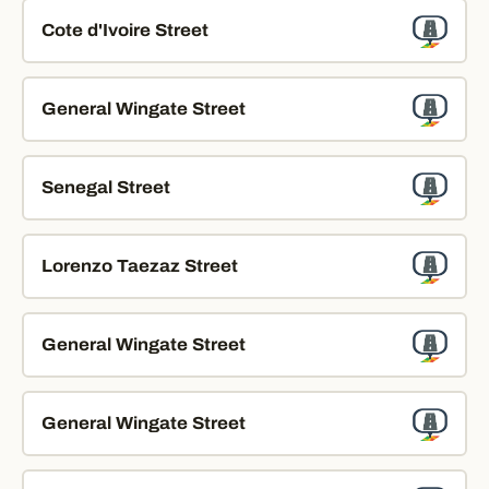
Cote d'Ivoire Street
General Wingate Street
Senegal Street
Lorenzo Taezaz Street
General Wingate Street
General Wingate Street