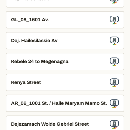
GL_08_1601 Av.
Dej. Hailesilassie Av
Kebele 24 to Megenagna
Kenya Street
AR_06_1001 St. / Haile Maryam Mamo St.
Dejezamach Wolde Gebriel Street