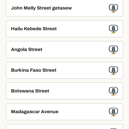
John Melly Street getasew
Hailu Kebede Street
Angola Street
Burkina Faso Street
Botswana Street
Madagascar Avenue