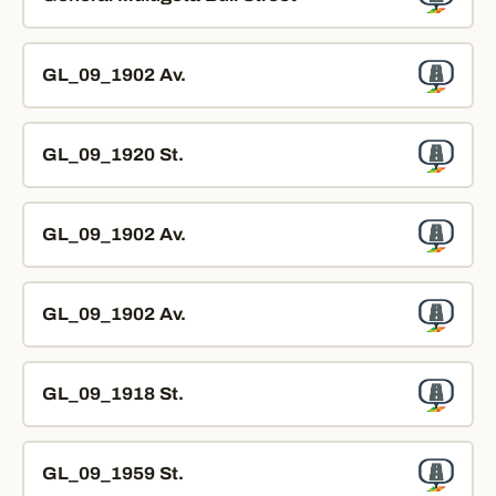
GL_09_1902 Av.
GL_09_1920 St.
GL_09_1902 Av.
GL_09_1902 Av.
GL_09_1918 St.
GL_09_1959 St.