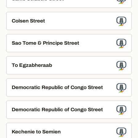
Colsen Street
Sao Tome & Principe Street
To Egzabheraab
Democratic Republic of Congo Street
Democratic Republic of Congo Street
Kechenie to Semien