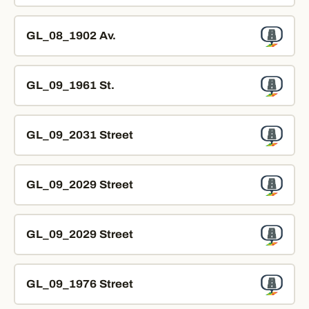
GL_08_1902 Av.
GL_09_1961 St.
GL_09_2031 Street
GL_09_2029 Street
GL_09_2029 Street
GL_09_1976 Street