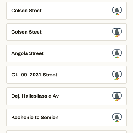
Colsen Steet
Colsen Steet
Angola Street
GL_09_2031 Street
Dej. Hailesilassie Av
Kechenie to Semien