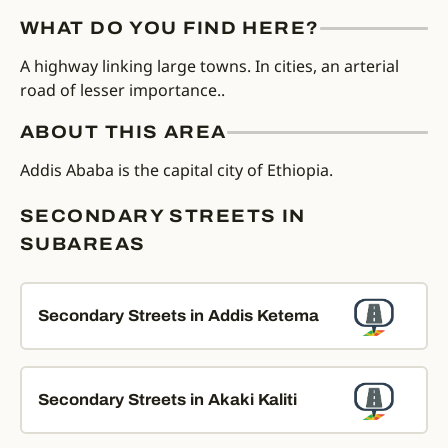
WHAT DO YOU FIND HERE?
A highway linking large towns. In cities, an arterial
road of lesser importance..
ABOUT THIS AREA
Addis Ababa is the capital city of Ethiopia.
SECONDARY STREETS IN
SUBAREAS
Secondary Streets in Addis Ketema
Secondary Streets in Akaki Kaliti