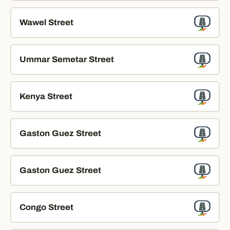
Wawel Street
Ummar Semetar Street
Kenya Street
Gaston Guez Street
Gaston Guez Street
Congo Street