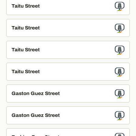
Taitu Street
Taitu Street
Taitu Street
Taitu Street
Gaston Guez Street
Gaston Guez Street