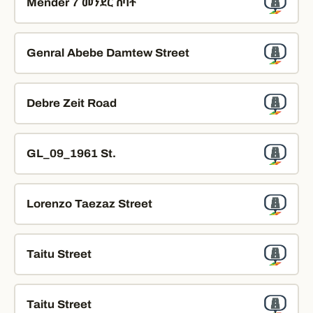
Mender 7 መንደር ሰባት
Genral Abebe Damtew Street
Debre Zeit Road
GL_09_1961 St.
Lorenzo Taezaz Street
Taitu Street
Taitu Street