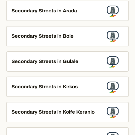
Secondary Streets in Arada
Secondary Streets in Bole
Secondary Streets in Gulale
Secondary Streets in Kirkos
Secondary Streets in Kolfe Keranio