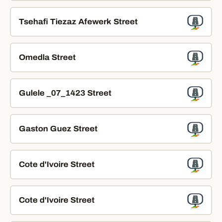
Tsehafi Tiezaz Afewerk Street
Omedla Street
Gulele _07_1423 Street
Gaston Guez Street
Cote d'Ivoire Street
Cote d'Ivoire Street