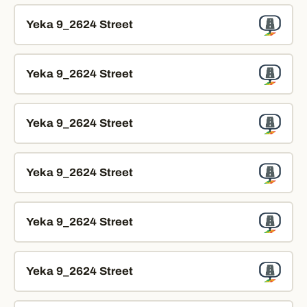
Yeka 9_2624 Street
Yeka 9_2624 Street
Yeka 9_2624 Street
Yeka 9_2624 Street
Yeka 9_2624 Street
Yeka 9_2624 Street