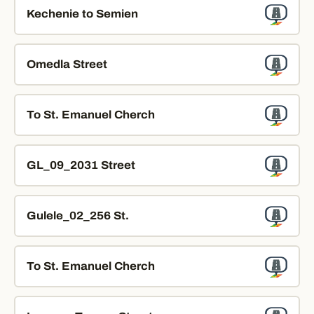
Kechenie to Semien
Omedla Street
To St. Emanuel Cherch
GL_09_2031 Street
Gulele_02_256 St.
To St. Emanuel Cherch