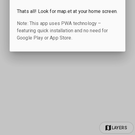
Thats all! Look for map.et at your home screen.
Note: This app uses PWA technology –
featuring quick installation and no need for
Google Play or App Store.
LAYERS