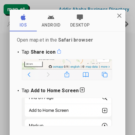
map.et
Addis Ababa Business Directory
IOS
ANDROID
DESKTOP
Open map.et in the
Safari browser
Tap
Share icon
Tap
Add to Home Screen