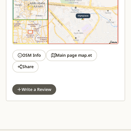
OSM Info
Main page map.et
Share
Write a Review