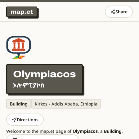
map.et
Share
Olympiacos
ኦሎምፒያኮስ
Building
Kirkos - Addis Ababa, Ethiopia
Directions
Welcome to the
map.et
page of
Olympiacos
, a
Building
.