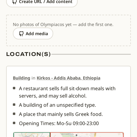
Create URL / Add content
No photos of Olympiacos yet — add the first one.
Add media
LOCATION(S)
Building
in
Kirkos - Addis Ababa, Ethiopia
A restaurant sells full sit-down meals with
servers, and may sell alcohol.
A building of an unspecified type.
A place that mainly sells Greek food.
Opening Times: Mo-Su 09:00-23:00