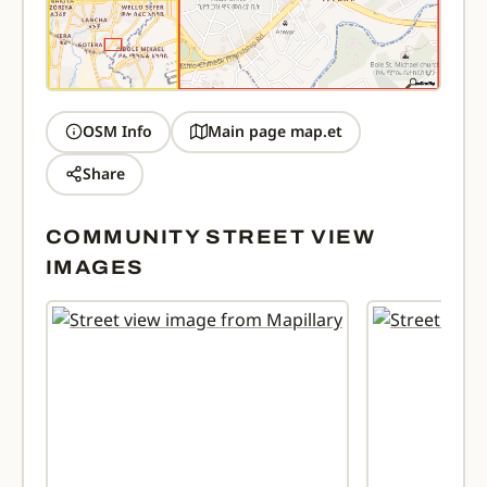
OSM Info
Main page map.et
Share
COMMUNITY STREET VIEW
IMAGES