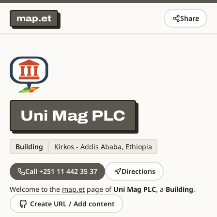
map.et
Share
Uni Mag PLC
Building
Kirkos - Addis Ababa, Ethiopia
Call +251 11 442 35 37
Directions
Welcome to the
map.et
page of
Uni Mag PLC
, a
Building
.
Create URL / Add content