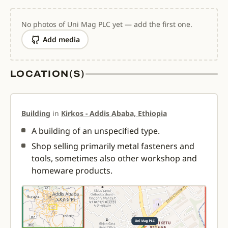
No photos of Uni Mag PLC yet — add the first one.
Add media
LOCATION(S)
Building
in
Kirkos - Addis Ababa, Ethiopia
A building of an unspecified type.
Shop selling primarily metal fasteners and
tools, sometimes also other workshop and
homeware products.