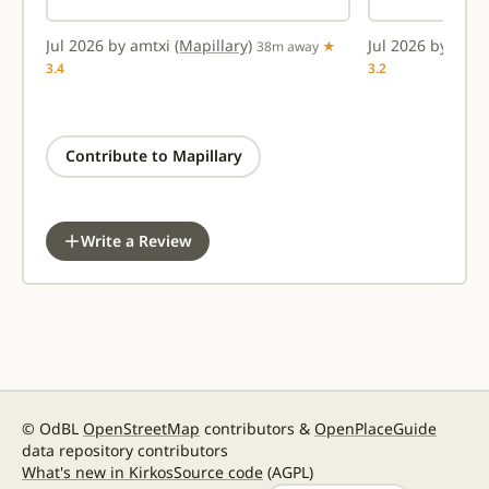
Jul 2026 by amtxi
(Mapillary)
Jul 2026 by amt
★
38m away
★
3.4
3.2
Contribute to Mapillary
Write a Review
© OdBL
OpenStreetMap
contributors &
OpenPlaceGuide
data repository contributors
What's new in Kirkos
Source code
(AGPL)